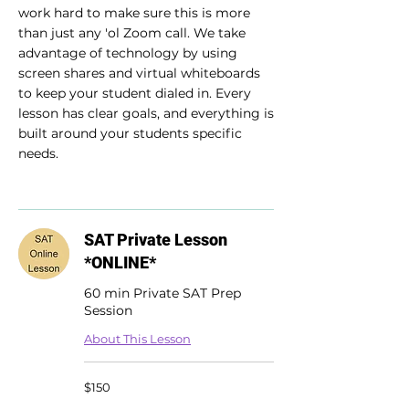
work hard to make sure this is more
than just any 'ol Zoom call. We take
advantage of technology by using
screen shares and virtual whiteboards
to keep your student dialed in. Every
lesson has clear goals, and everything is
built around your students specific
needs.
SAT Private Lesson
*ONLINE*
60 min Private SAT Prep
Session
About This Lesson
150
$150
US
dollars