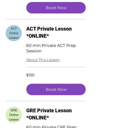
Book Now
ACT Private Lesson
*ONLINE*
60 min Private ACT Prep
Session
About This Lesson
150
$150
US
dollars
Book Now
GRE Private Lesson
*ONLINE*
60 min Private GRE Prep