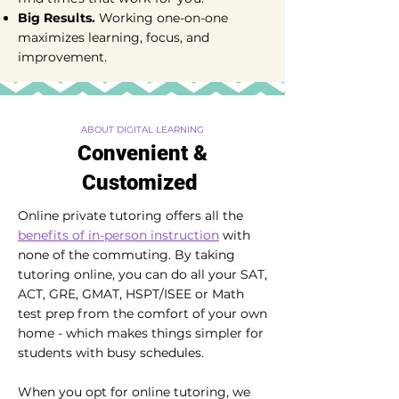
Big Results.
Working one-on-one
maximizes learning, focus, and
improvement.
ABOUT DIGITAL LEARNING
Convenient &
Customized
Online private tutoring offers all the
benefits of in-person instruction
with
none of the commuting. By taking
tutoring online, you can do all your SAT,
ACT, GRE, GMAT, HSPT/ISEE or Math
test prep from the comfort of your own
home - which makes things simpler for
students with busy schedules.
When you opt for online tutoring, we