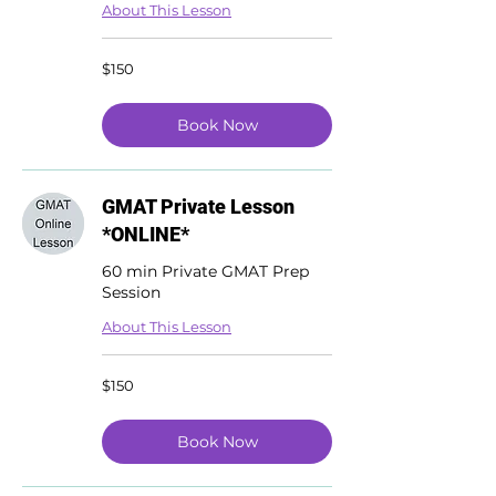
About This Lesson
150
$150
US
dollars
Book Now
GMAT Private Lesson
*ONLINE*
60 min Private GMAT Prep
Session
About This Lesson
150
$150
US
dollars
Book Now