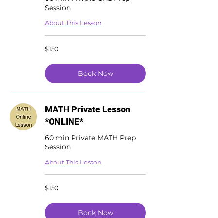
Session
About This Lesson
150
$150
US
dollars
Book Now
MATH Private Lesson
*ONLINE*
60 min Private MATH Prep
Session
About This Lesson
150
$150
US
dollars
Book Now