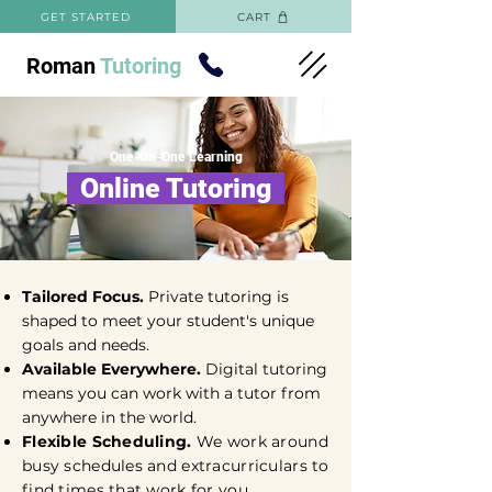
GET STARTED
CART
Roman
Tutoring
One-On-One Learning
Online Tutoring
Tailored Focus.
Private tutoring is
shaped to meet your student's unique
goals and needs.
Available Everywhere.
Digital tutoring
means you can work with a tutor from
anywhere in the world.
Flexible Scheduling.
We work around
busy schedules and extracurriculars to
find times that work for you.