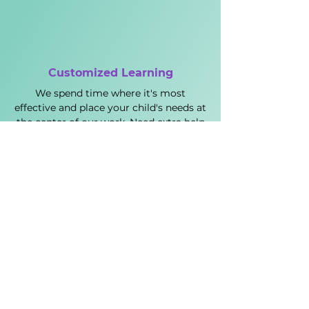
Customized Learning
We spend time where it's most
effective and place your child's needs at
the center of our work. Need extra help
in math? Would some writing practice
be helpful? Want to focus on timing?
No problem; let's do this.
Real Results
We have a long track record of raising
scores and getting students into top
colleges. Our SAT and ACT tutoring