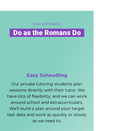
OUR APPROACH
Do as the Romans Do
Easy Scheudling
Our private tutoring students plan
sessions directly with their tutor. We
have lots of flexibility, and we can work
around school and extracurriculars.
We'll build a plan around your target
test date and work as quickly or slowly
as we need to.