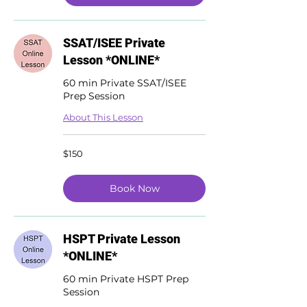
SSAT/ISEE Private
Lesson *ONLINE*
60 min Private SSAT/ISEE
Prep Session
About This Lesson
150
$150
US
dollars
Book Now
HSPT Private Lesson
*ONLINE*
60 min Private HSPT Prep
Session