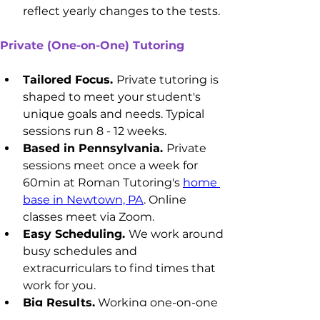
reflect yearly changes to the tests.
Private (One-on-One) Tutoring
Tailored Focus. 
Private tutoring is 
shaped to meet your student's 
unique goals and needs. Typical 
sessions run 8 - 12 weeks.
Based in Pennsylvania. 
Private 
sessions meet once a week for 
60min at Roman Tutoring's 
home 
base in Newtown, PA
. Online 
classes meet via Zoom.
Easy Scheduling. 
We work around 
busy schedules and 
extracurriculars to find times that 
work for you.
Big Results.
 Working one-on-one 
maximizes learning, focus, and 