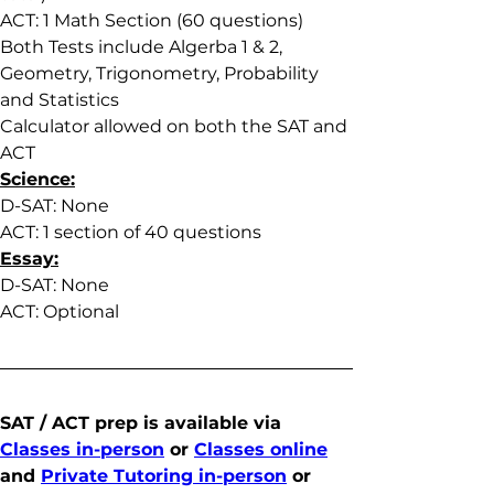
ACT: 1 Math Section (60 questions)
Both Tests include Algerba 1 & 2, 
Geometry, Trigonometry, Probability 
and Statistics
Calculator allowed on both the SAT and 
ACT
Science:
D-SAT: None
ACT: 1 section of 40 questions
Essay:
D-SAT: None
ACT: Optional
SAT / ACT prep is available via 
Classes in-person
 or 
Classes online
and 
Private Tutoring in-person
 or 