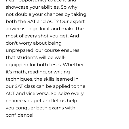
showcase your abilities. So why
not double your chances by taking
both the SAT and ACT? Our expert
advice is to go for it and make the
most of every shot you get. And
don't worry about being
unprepared, our course ensures
that students will be well-
equipped for both tests. Whether
it's math, reading, or writing
techniques, the skills learned in
our SAT class can be applied to the
ACT and vice versa. So, seize every
chance you get and let us help
you conquer both exams with
confidence!