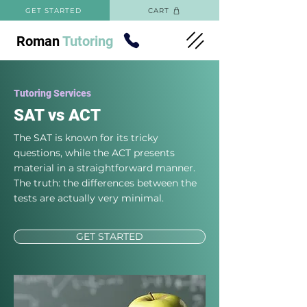
GET STARTED
CART
Roman
Tutoring
Tutoring Services
SAT vs ACT
The SAT is known for its tricky
questions, while the ACT presents
material in a straightforward manner.
The truth: the differences between the
tests are actually very minimal.
GET STARTED