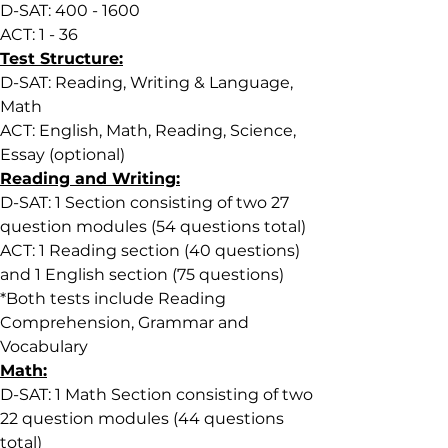
D-SAT: 400 - 1600
ACT: 1 - 36
Test Structure:
D-SAT: Reading, Writing & Language, 
Math
ACT: English, Math, Reading, Science, 
Essay (optional)
Reading and Writing:
D-SAT: 1 Section consisting of two 27 
question modules (54 questions total)
ACT: 1 Reading section (40 questions) 
and 1 English section (75 questions)
*
Both tests include Reading 
Comprehension, Grammar and 
Vocabulary
Math:
D-SAT: 1 Math Section consisting of two 
22 question modules (44 questions 
total)