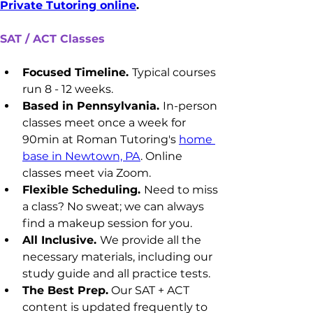
Private Tutoring online
.
SAT / ACT Classes
Focused Timeline. 
Typical courses 
run 8 - 12 weeks.
Based in Pennsylvania. 
In-person 
classes meet once a week for 
90min at Roman Tutoring's 
home 
base in Newtown, PA
. Online 
classes meet via Zoom.
Flexible Scheduling. 
Need to miss 
a class? No sweat; we can always 
find a makeup session for you.
All Inclusive. 
We provide all the 
necessary materials, including our 
study guide and all practice tests.
The Best Prep.
 Our SAT + ACT 
content is updated frequently to 