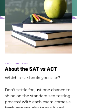
ABOUT THE TESTS
About the SAT vs ACT
Which test should you take?
Don't settle for just one chance to
shine on the standardized testing
process! With each exam comes a
fresh opportunity to ace it and