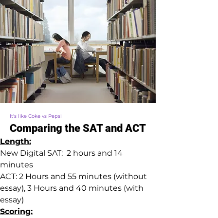
It's like Coke vs Pepsi
Comparing the SAT and ACT
Length:
New Digital SAT:  2 hours and 14 
minutes
ACT: 2 Hours and 55 minutes (without 
essay), 3 Hours and 40 minutes (with 
essay)
Scoring: