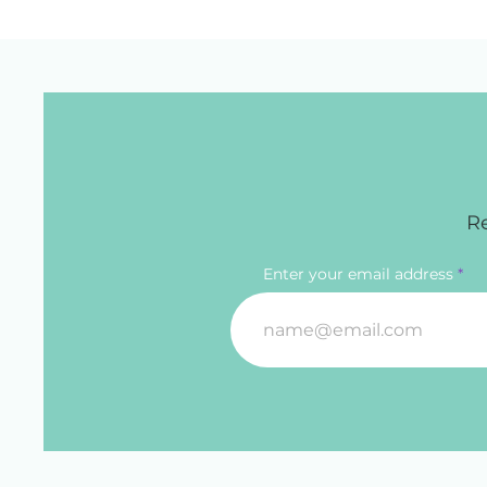
Re
Enter your email address