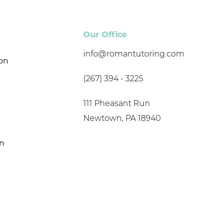
Our Office
info@romantutoring.com
son
(267) 394 - 3225
111 Pheasant Run
Newtown, PA 18940
on