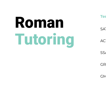
Roman
Te
SA
Tutoring
AC
SS
GR
GM