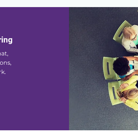
ring
at,
ons,
k.