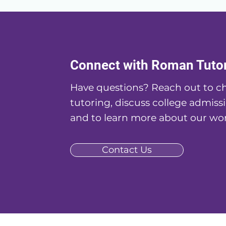
Connect with Roman Tuto
Have questions? Reach out to ch
tutoring, discuss college admissi
and to learn more about our wor
Contact Us