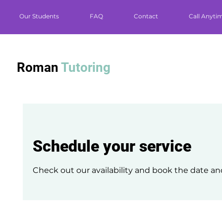
Our Students
FAQ
Contact
Call Anyti
Roman
Tutoring
Schedule your service
Check out our availability and book the date an