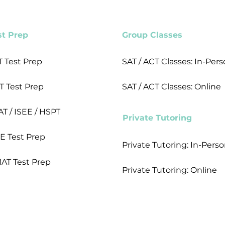
st Prep
Group Classes
T Test Prep
SAT / ACT Classes: In-Per
T Test Prep
SAT / ACT Classes: Online
AT / ISEE / HSPT
Private Tutoring
E Test Prep
Private Tutoring: In-Pers
AT Test Prep
Private Tutoring: Online