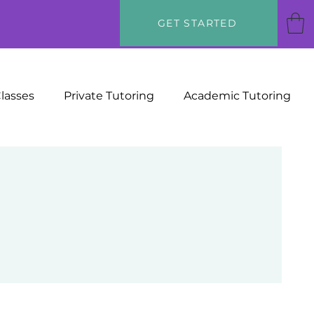
GET STARTED
Classes
Private Tutoring
Academic Tutoring