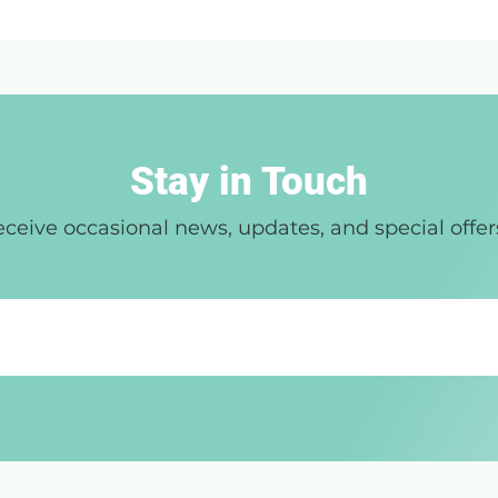
Stay in Touch
ceive occasional news, updates, and special offer