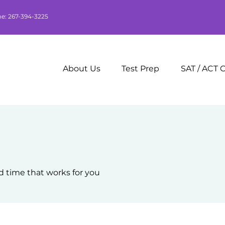
me: 267-394-3225
About Us
Test Prep
SAT / ACT 
d time that works for you