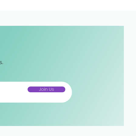
s.
Join Us