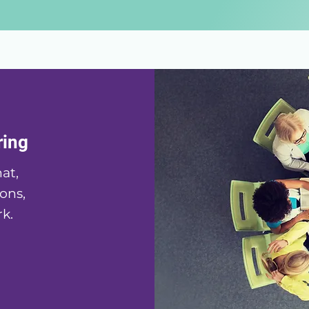
ring
at,
ons,
k.