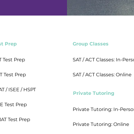
st Prep
Group Classes
T Test Prep
SAT / ACT Classes: In-Per
T Test Prep
SAT / ACT Classes: Online
AT / ISEE / HSPT
Private Tutoring
E Test Prep
Private Tutoring: In-Pers
AT Test Prep
Private Tutoring: Online