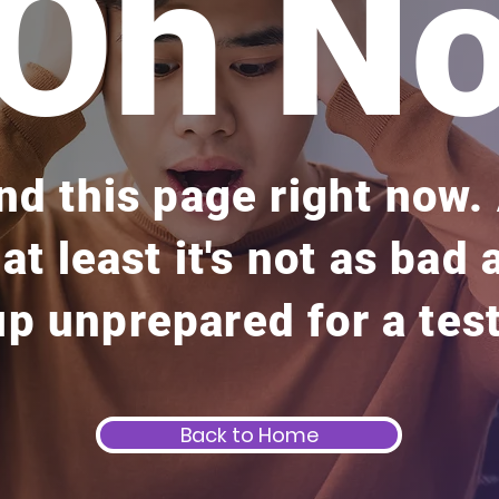
Oh N
ind this page right now
 at least it's not as bad
up unprepared for a test
Back to Home