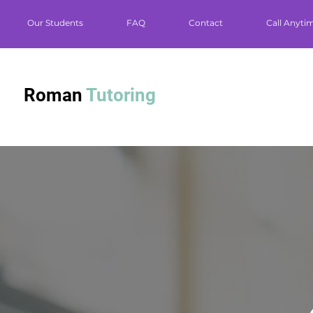
Our Students
FAQ
Contact
Call Anyti
Roman
Tutoring