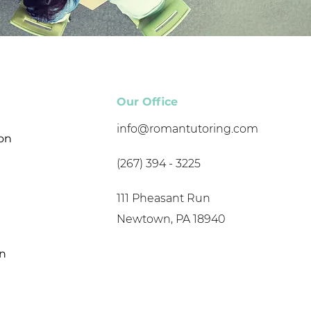
Our Office
info@romantutoring.com
son
(267) 394 - 3225
111 Pheasant Run
Newtown, PA 18940
on