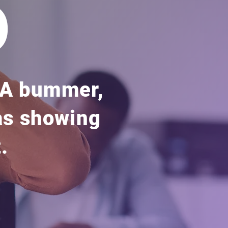
o
. A bummer,
 as showing
.