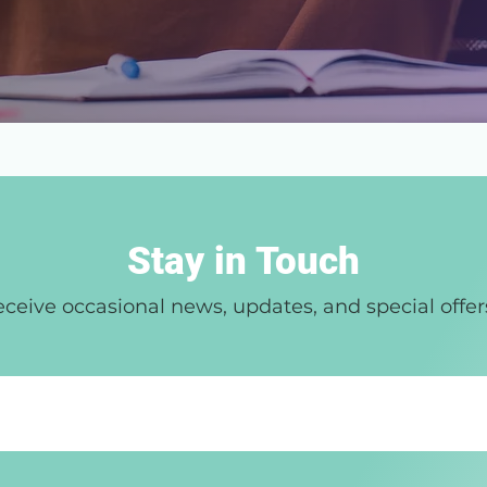
Stay in Touch
ceive occasional news, updates, and special offer