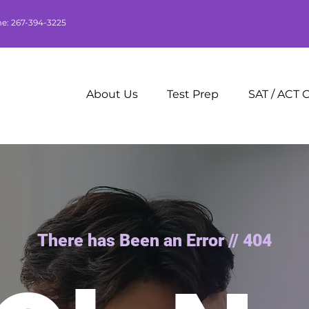
me: 267-394-3225
About Us
Test Prep
SAT / ACT 
There has Been an Error // 404