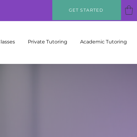
GET STARTED
Classes
Private Tutoring
Academic Tutoring