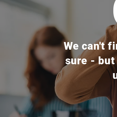
We can't f
sure - but