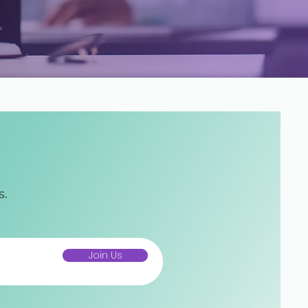
s.
Join Us