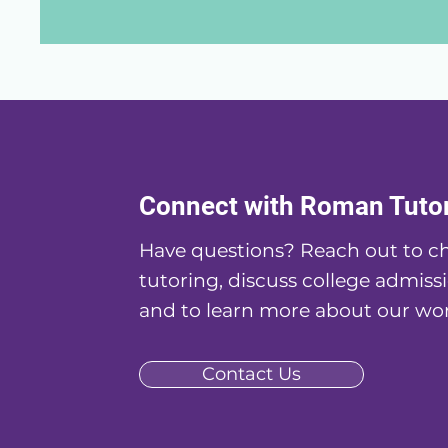
Connect with Roman Tuto
Have questions? Reach out to ch
tutoring, discuss college admissi
and to learn more about our wor
Contact Us