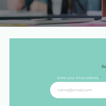
Re
Enter your email address