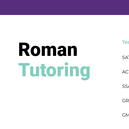
Roman
Te
SA
Tutoring
AC
SS
GR
GM