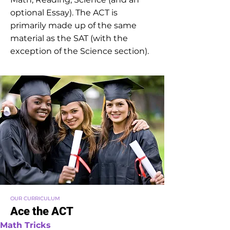
optional Essay). The ACT is
primarily made up of the same
material as the SAT (with the
exception of the Science section).
OUR CURRICULUM
Ace the ACT
Math Tricks