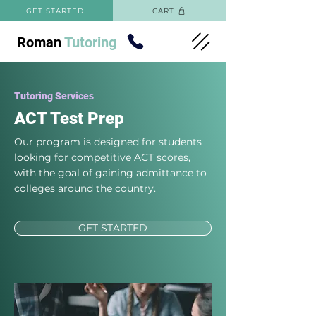
GET STARTED
CART
Roman
Tutoring
Tutoring Services
ACT Test Prep
Our program is designed for students
looking for competitive ACT scores,
with the goal of gaining admittance to
colleges around the country.
GET STARTED