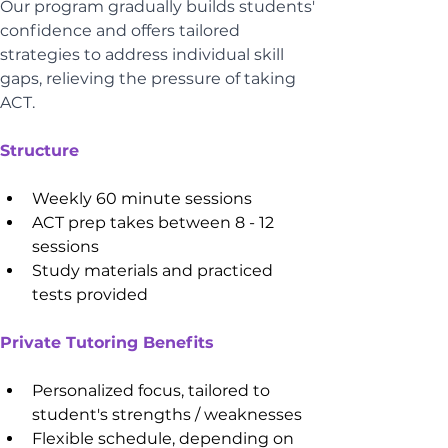
Our program gradually builds students' 
confidence and offers tailored 
strategies to address individual skill 
gaps, relieving the pressure of taking 
ACT.
Structure
Weekly 60 minute sessions
ACT prep takes between 8 - 12 
sessions
Study materials and practiced 
tests provided 
Private Tutoring Benefits
Personalized focus, tailored to 
student's strengths / weaknesses
Flexible schedule, depending on 