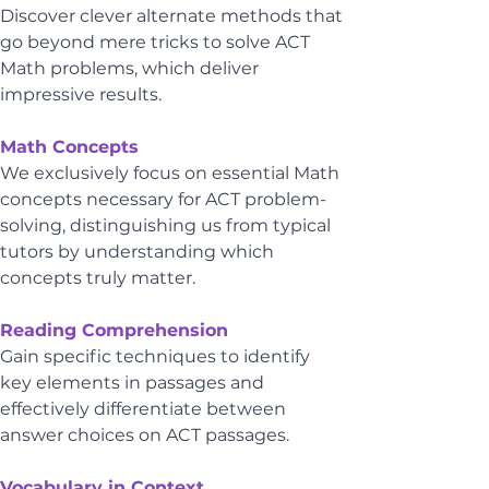
Discover clever alternate methods that 
go beyond mere tricks to solve ACT 
Math problems, which deliver 
impressive results.
Math Concepts
We exclusively focus on essential Math 
concepts necessary for ACT problem-
solving, distinguishing us from typical 
tutors by understanding which 
concepts truly matter.
Reading Comprehension
Gain specific techniques to identify 
key elements in passages and 
effectively differentiate between 
answer choices on ACT passages.
Vocabulary in Context