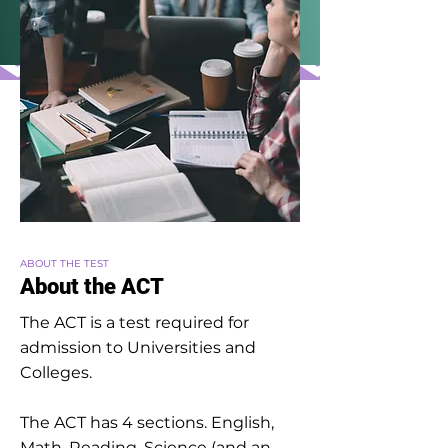
ABOUT THE TEST
About the ACT
The ACT is a test required for
admission to Universities and
Colleges.
The ACT has 4 sections. English,
Math, Reading, Science (and an