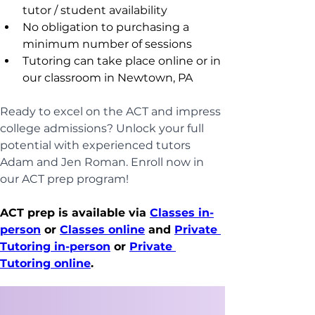
tutor / student availability
No obligation to purchasing a 
minimum number of sessions
Tutoring can take place online or in 
our classroom in Newtown, PA
Ready to excel on the ACT and impress 
college admissions? Unlock your full 
potential with experienced tutors 
Adam and Jen Roman. Enroll now in 
our ACT prep program!
ACT prep is available via 
Classes in-
person
 or 
Classes online
 and 
Private 
Tutoring in-person
 or 
Private 
Tutoring online
.