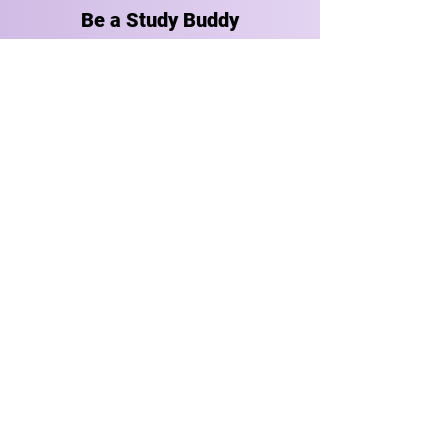
Be a Study Buddy
Ready to ace the test? Get in
touch today to find a group class
or private tutoring session that
works for you.
GET STARTED
Stay in Touch
Receive occasional news, updates, and special offers.
Enter your email address
Join Us