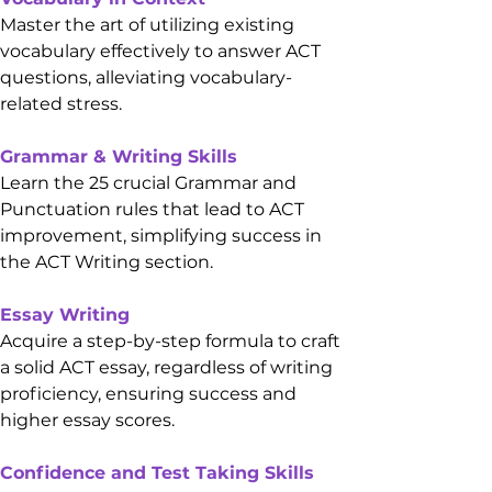
Master the art of utilizing existing 
vocabulary effectively to answer ACT 
questions, alleviating vocabulary-
related stress.
Grammar & Writing Skills
Learn the 25 crucial Grammar and 
Punctuation rules that lead to ACT 
improvement, simplifying success in 
the ACT Writing section.
Essay Writing
Acquire a step-by-step formula to craft 
a solid ACT essay, regardless of writing 
proficiency, ensuring success and 
higher essay scores.
Confidence and Test Taking Skills