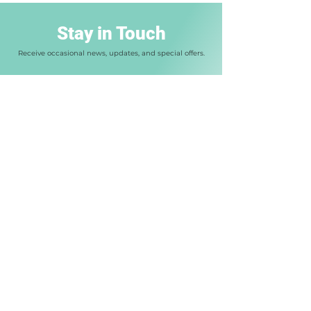
Stay in Touch
Receive occasional news, updates, and special offers.
Enter your email address
Join Us
SAT / ACT Classes
Private Tutoring
FAQ
Our Approach