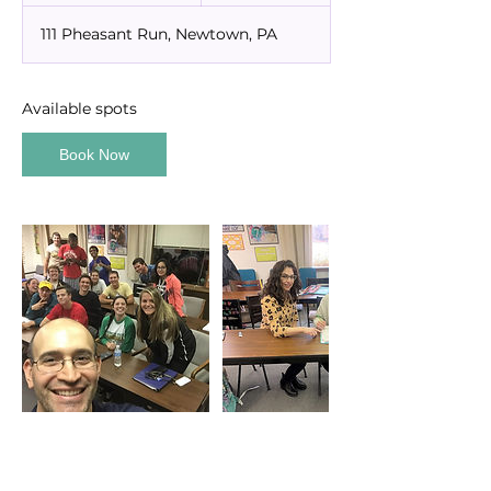
a
111 Pheasant Run, Newtown, PA
r
t
s
S
Available spots
e
p
Book Now
1
3