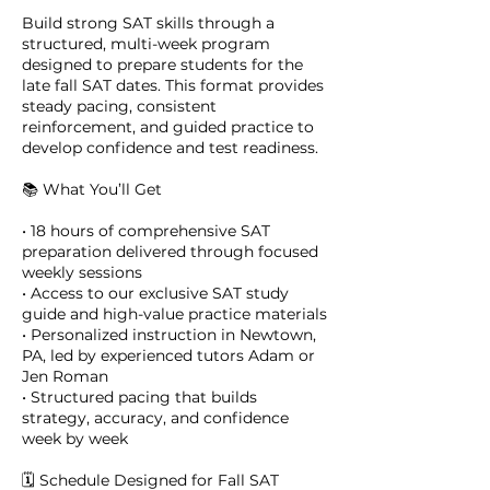
Build strong SAT skills through a
structured, multi-week program
designed to prepare students for the
late fall SAT dates. This format provides
steady pacing, consistent
reinforcement, and guided practice to
develop confidence and test readiness.
📚 What You’ll Get
• 18 hours of comprehensive SAT
preparation delivered through focused
weekly sessions
• Access to our exclusive SAT study
guide and high-value practice materials
• Personalized instruction in Newtown,
PA, led by experienced tutors Adam or
Jen Roman
• Structured pacing that builds
strategy, accuracy, and confidence
week by week
🗓️ Schedule Designed for Fall SAT