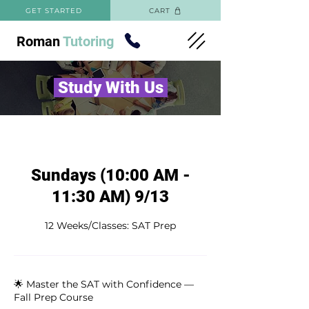
GET STARTED
CART
Roman
Tutoring
Study With Us
Sundays (10:00 AM -
11:30 AM) 9/13
12 Weeks/Classes: SAT Prep
🌟 Master the SAT with Confidence —
Fall Prep Course