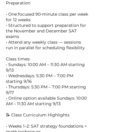
Preparation
• One focused 90-minute class per week
for 12 weeks
• Structured to support preparation for
the November and December SAT
exams
• Attend any weekly class — sessions
run in parallel for scheduling flexibility
Class times:
• Sundays: 10:00 AM – 11:30 AM starting
9/13
• Wednesdays: 5:30 PM – 7:00 PM
starting 9/16
• Thursdays: 5:30 PM – 7:00 PM starting
9/17
• Online option available Sundays: 10:00
AM – 11:30 AM starting 9/13
📝 Class Curriculum Highlights
• Weeks 1–2: SAT strategy foundations +
math techniques