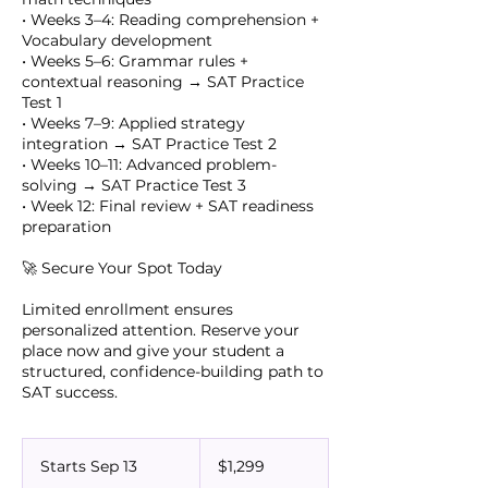
• Weeks 3–4: Reading comprehension +
Vocabulary development
• Weeks 5–6: Grammar rules +
contextual reasoning → SAT Practice
Test 1
• Weeks 7–9: Applied strategy
integration → SAT Practice Test 2
• Weeks 10–11: Advanced problem-
solving → SAT Practice Test 3
• Week 12: Final review + SAT readiness
preparation
🚀 Secure Your Spot Today
Limited enrollment ensures
personalized attention. Reserve your
place now and give your student a
structured, confidence-building path to
SAT success.
1,299
US
Starts Sep 13
S
$1,299
dollars
t