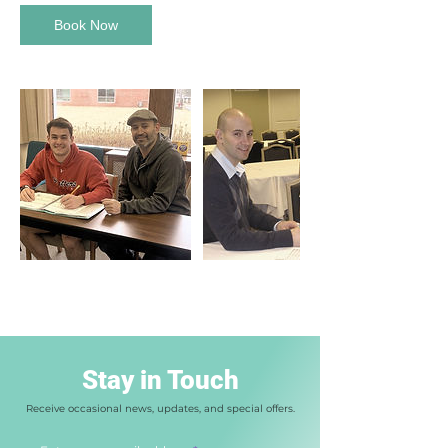
Book Now
Stay in Touch
Receive occasional news, updates, and special offers.