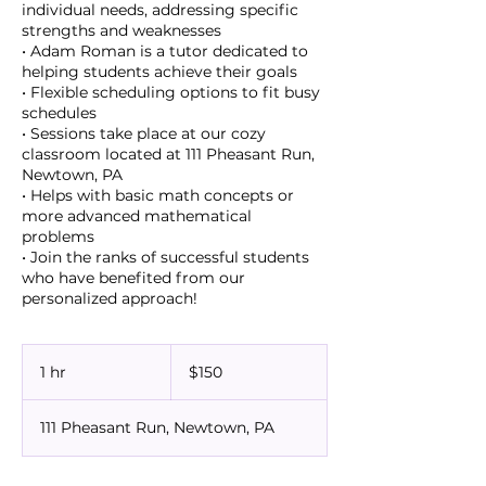
individual needs, addressing specific
strengths and weaknesses
• Adam Roman is a tutor dedicated to
helping students achieve their goals
• Flexible scheduling options to fit busy
schedules
• Sessions take place at our cozy
classroom located at 111 Pheasant Run,
Newtown, PA
• Helps with basic math concepts or
more advanced mathematical
problems
• Join the ranks of successful students
who have benefited from our
150
US
1 hr
1
$150
dollars
h
111 Pheasant Run, Newtown, PA