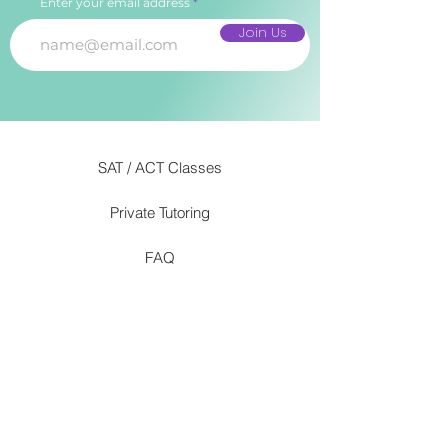
Enter your email address
Join Us
SAT / ACT Classes
Private Tutoring
FAQ
Our Approach
info@romantutoring.com
(267) 394 - 3225