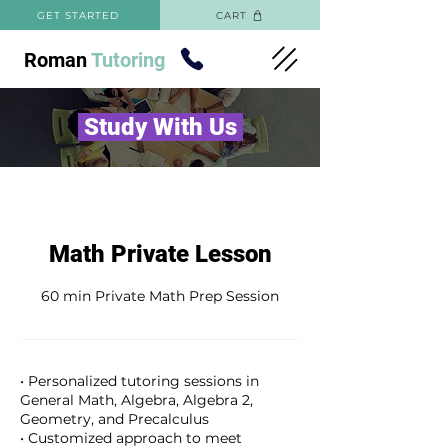
GET STARTED
CART
Roman
Tutoring
Study With Us
Math Private Lesson
60 min Private Math Prep Session
• Personalized tutoring sessions in
General Math, Algebra, Algebra 2,
Geometry, and Precalculus
• Customized approach to meet